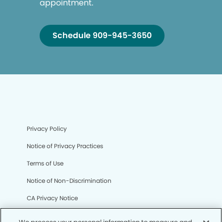
appointment.
Schedule 909-945-3650
Privacy Policy
Notice of Privacy Practices
Terms of Use
Notice of Non-Discrimination
CA Privacy Notice
CO Privacy Notice