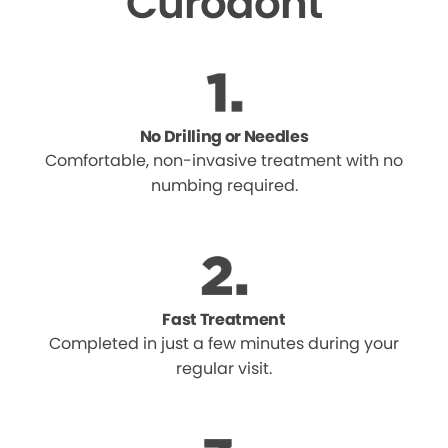
Curodont
No Drilling or Needles
Comfortable, non-invasive treatment with no
numbing required.
Fast Treatment
Completed in just a few minutes during your
regular visit.