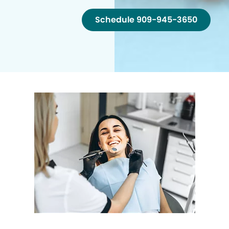
Schedule 909-945-3650