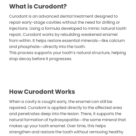
What is Curodont?
Curodont is an advanced dental treatment designed to
repair early-stage cavities without the need for drilling or
injections. Using a formula developed to mimic natural tooth
repair, Curodont works by rebuilding weakened enamel
from within. It helps restore essential minerals—like calcium
and phosphate—directly into the tooth.
This process supports your tooth’s natural structure, helping
stop decay before it progresses.
How Curodont Works
When a cavity is caught early, the enamel can still be
repaired. Curodont is applied directly to the affected area
and penetrates deep into the lesion. There, it supports the
natural formation of hydroxyapatite—the same mineral that
makes up your tooth enamel. Over time, this helps
strengthen and restore the tooth without removing healthy