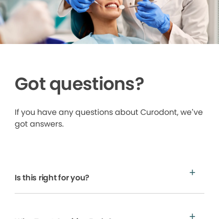
Got questions?
If you have any questions about Curodont, we’ve
got answers.
Is this right for you?