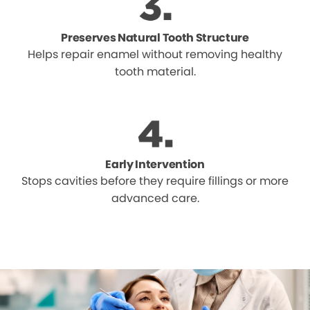
Preserves Natural Tooth Structure
Helps repair enamel without removing healthy
tooth material.
Early Intervention
Stops cavities before they require fillings or more
advanced care.