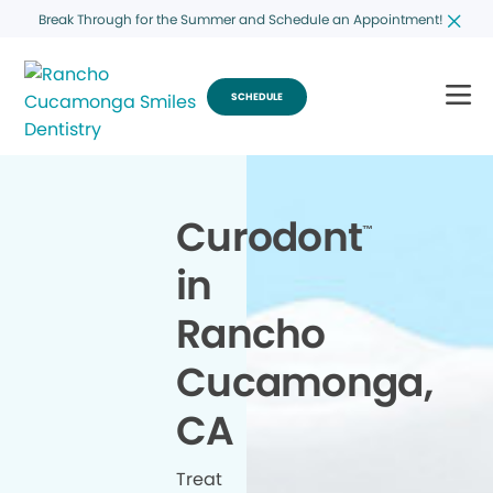
Break Through for the Summer and Schedule an Appointment!
SCHEDULE
Curodont
™
in
Rancho
Cucamonga,
CA
Treat