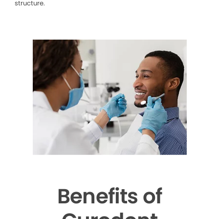
structure.
Benefits of