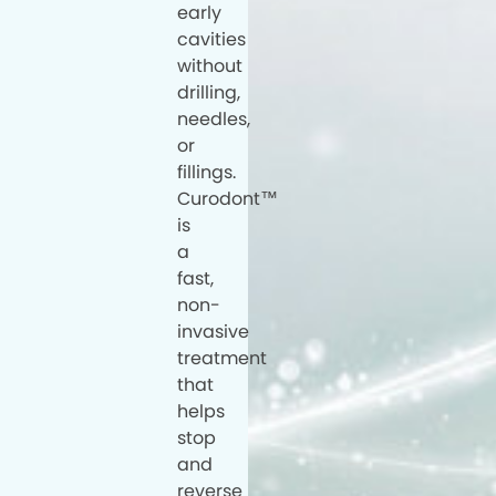
early
cavities
without
drilling,
needles,
or
fillings.
Curodont™
is
a
fast,
non-
invasive
treatment
that
helps
stop
and
reverse