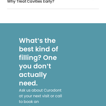
Why Treat Cavities Early?
What’s the
best kind of
filling? One
you don’t
actually
need.
Ask us about Curodont
at your next visit or call
to book an