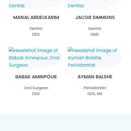
MANAL ABDELKARIM
JACOB SIMMONS
Dentist
Dentist
DDS
DMD
BABAK AMINPOUR
AYMAN BALSHE
Oral Surgeon
Periodontist
DDS
DDS, MS