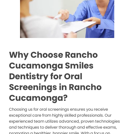
Why Choose Rancho
Cucamonga Smiles
Dentistry for Oral
Screenings in Rancho
Cucamonga?
Choosing us for oral screenings ensures you receive
exceptional care from highly skilled professionals. Our
experienced team utilizes advanced, proven technologies
and techniques to deliver thorough and effective exams,
promoting a healthier, happier smile. With a focus on