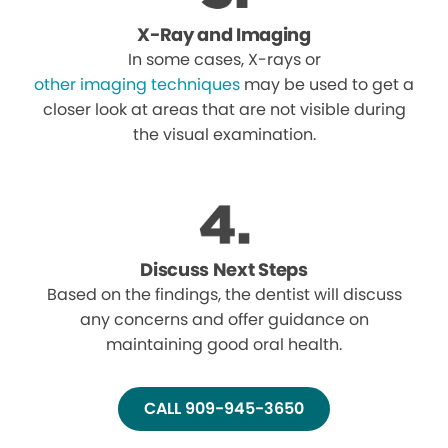
X-Ray and Imaging
In some cases, X-rays or
other imaging techniques
may be used to get a
closer look at areas that are not visible during
the visual examination.
Discuss Next Steps
Based on the findings, the dentist will discuss
any concerns and offer guidance on
maintaining good oral health.
CALL 909-945-3650