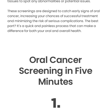
tissues to spot any abnormalities or potential issues.
These screenings are designed to catch early signs of oral
cancer, increasing your chances of successful treatment
and minimizing the risk of serious complications. The best
part? It’s a quick and painless process that can make a
difference for both your oral and overall health.
Oral Cancer
Screening in Five
Minutes