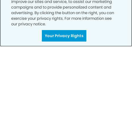
improve our sites and service, to assist our marketing
campaigns and to provide personalized content and
advertising. By clicking the button on the right, you can
exercise your privacy rights. For more information see
our privacy notice.
Your Privacy Rights
Get Started
Your Smile is Our Priority
Schedule an appointment with us today to
discover the difference of advanced, proven
technologies, a full suite of services, and
exceptional quality in dental care – all tailored
to give you a healthier, happier smile.
SCHEDULE TODAY