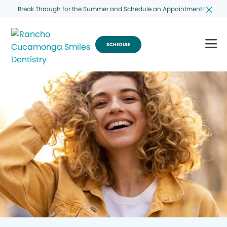
Break Through for the Summer and Schedule an Appointment!
SCHEDULE