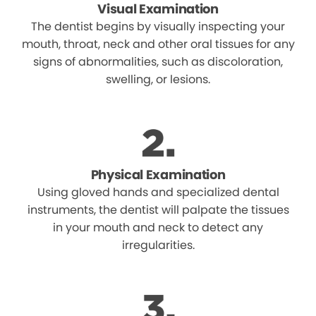
Visual Examination
The dentist begins by visually inspecting your
mouth, throat, neck and other oral tissues for any
signs of abnormalities, such as discoloration,
swelling, or lesions.
Physical Examination
Using gloved hands and specialized dental
instruments, the dentist will palpate the tissues
in your mouth and neck to detect any
irregularities.