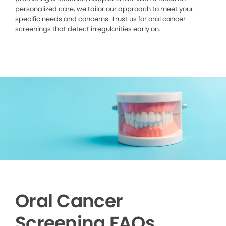
personalized care, we tailor our approach to meet your
specific needs and concerns. Trust us for oral cancer
screenings that detect irregularities early on.
Oral Cancer
Screening FAQs