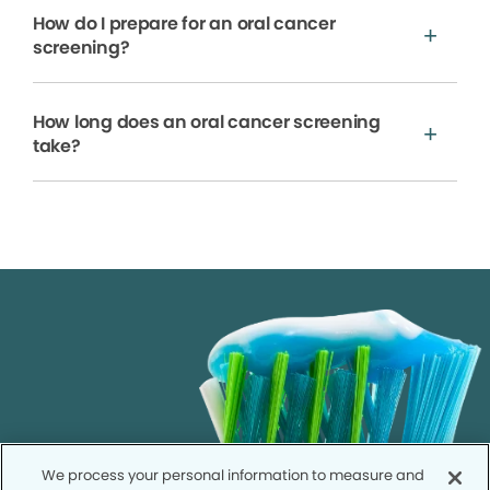
How do I prepare for an oral cancer
screening?
How long does an oral cancer screening
take?
We process your personal information to measure and