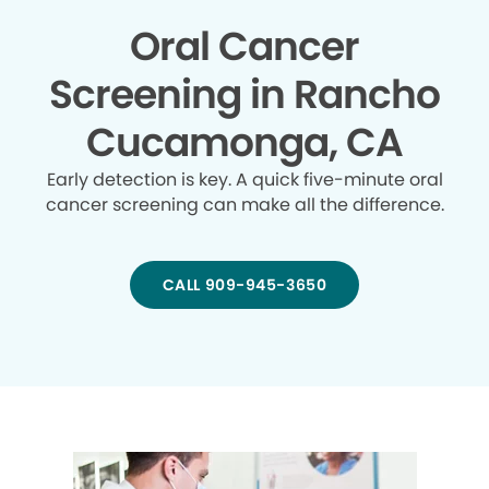
Oral Cancer
Screening in Rancho
Cucamonga, CA
Early detection is key. A quick five-minute oral
cancer screening can make all the difference.
CALL 909-945-3650