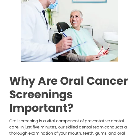
Why Are Oral Cancer
Screenings
Important?
Oral screening is a vital component of preventative dental
care. In just five minutes, our skilled dental team conducts a
thorough examination of your mouth, teeth, gums, and oral