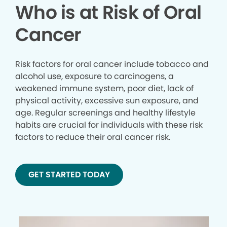
Who is at Risk of Oral
Cancer
Risk factors for oral cancer include tobacco and
alcohol use, exposure to carcinogens, a
weakened immune system, poor diet, lack of
physical activity, excessive sun exposure, and
age. Regular screenings and healthy lifestyle
habits are crucial for individuals with these risk
factors to reduce their oral cancer risk.
GET STARTED TODAY