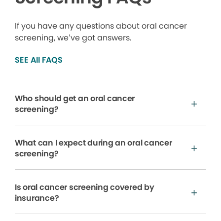
If you have any questions about oral cancer
screening, we’ve got answers.
SEE All FAQS
Who should get an oral cancer
screening?
What can I expect during an oral cancer
screening?
Is oral cancer screening covered by
insurance?