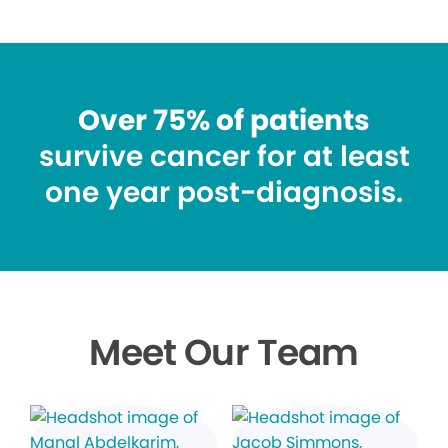
Over 75% of patients
survive cancer for at least
one year post-diagnosis.
Meet Our Team