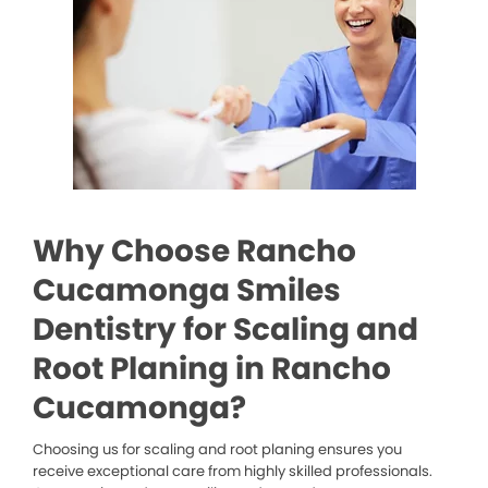
Why Choose Rancho
Cucamonga Smiles
Dentistry for Scaling and
Root Planing in Rancho
Cucamonga?
Choosing us for scaling and root planing ensures you
receive exceptional care from highly skilled professionals.