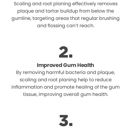
Scaling and root planing effectively removes
plaque and tartar buildup from below the
gumline, targeting areas that regular brushing
and flossing can’t reach.
Improved Gum Health
By removing harmful bacteria and plaque,
scaling and root planing help to reduce
inflammation and promote healing of the gum
tissue, improving overall gum health.