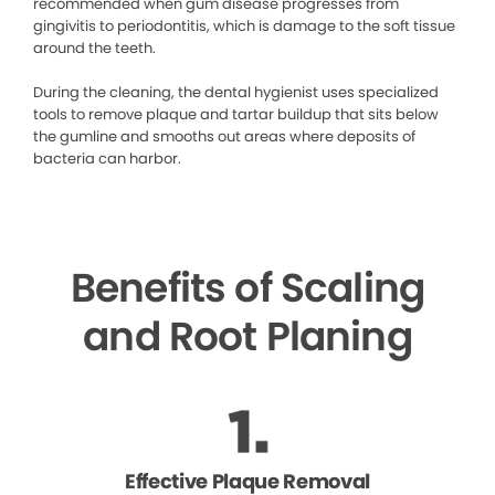
recommended when gum disease progresses from
gingivitis to periodontitis, which is damage to the soft tissue
around the teeth.
During the cleaning, the dental hygienist uses specialized
tools to remove plaque and tartar buildup that sits below
the gumline and smooths out areas where deposits of
bacteria can harbor.
Benefits of Scaling
and Root Planing
Effective Plaque Removal