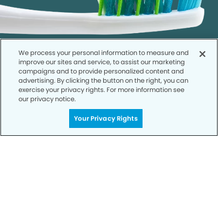
We process your personal information to measure and
improve our sites and service, to assist our marketing
campaigns and to provide personalized content and
advertising. By clicking the button on the right, you can
exercise your privacy rights. For more information see
our privacy notice.
Call to Schedule
Your Smile is Our Priority
Your Privacy Rights
Schedule an appointment with us today to
discover the difference of advanced, proven
technologies, a full suite of services, and
exceptional quality in dental care – all tailored
to give you a healthier, happier smile.
SCHEDULE TODAY