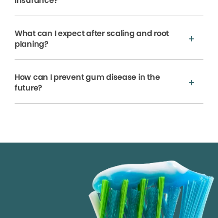
insurance?
What can I expect after scaling and root
planing?
How can I prevent gum disease in the
future?