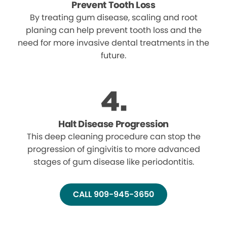
Prevent Tooth Loss
By treating gum disease, scaling and root
planing can help prevent tooth loss and the
need for more invasive dental treatments in the
future.
Halt Disease Progression
This deep cleaning procedure can stop the
progression of gingivitis to more advanced
stages of gum disease like periodontitis.
CALL 909-945-3650