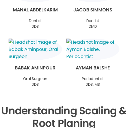
MANAL ABDELKARIM
JACOB SIMMONS
Dentist
Dentist
DDS
DMD
BABAK AMINPOUR
AYMAN BALSHE
Oral Surgeon
Periodontist
DDS
DDS, MS
Understanding Scaling &
Root Planing