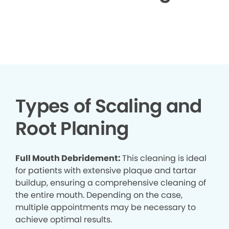
▶
Types of Scaling and
Root Planing
Full Mouth Debridement:
This cleaning is ideal
for patients with extensive plaque and tartar
buildup, ensuring a comprehensive cleaning of
the entire mouth. Depending on the case,
multiple appointments may be necessary to
achieve optimal results.