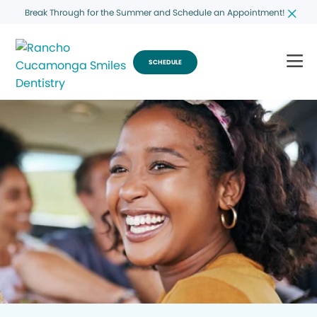
Break Through for the Summer and Schedule an Appointment!
SCHEDULE