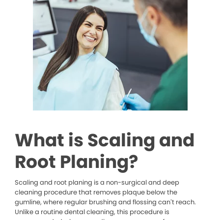
What is Scaling and
Root Planing?
Scaling and root planing is a non-surgical and deep
cleaning procedure that removes plaque below the
gumline, where regular brushing and flossing can’t reach.
Unlike a routine dental cleaning, this procedure is