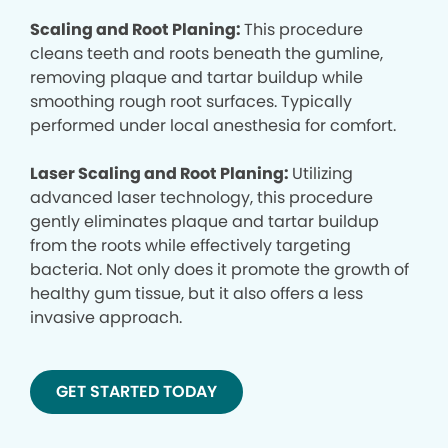
Scaling and Root Planing:
This procedure
cleans teeth and roots beneath the gumline,
removing plaque and tartar buildup while
smoothing rough root surfaces. Typically
performed under local anesthesia for comfort.
Laser Scaling and Root Planing:
Utilizing
advanced laser technology, this procedure
gently eliminates plaque and tartar buildup
from the roots while effectively targeting
bacteria. Not only does it promote the growth of
healthy gum tissue, but it also offers a less
invasive approach.
GET STARTED TODAY