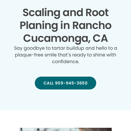
Scaling and Root
Planing in Rancho
Cucamonga, CA
Say goodbye to tartar buildup and hello to a
plaque-free smile that’s ready to shine with
confidence.
CALL 909-945-3650