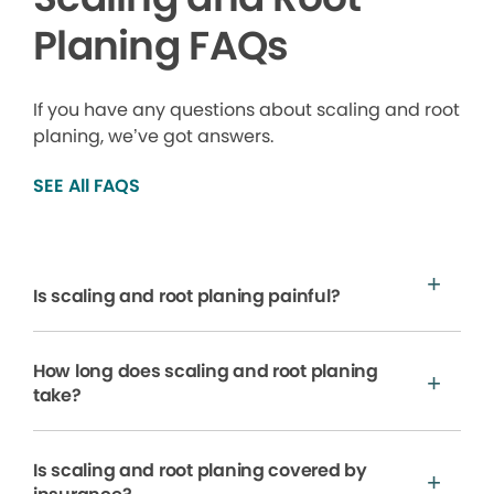
Planing FAQs
If you have any questions about scaling and root
planing, we’ve got answers.
SEE All FAQS
Is scaling and root planing painful?
How long does scaling and root planing
take?
Is scaling and root planing covered by