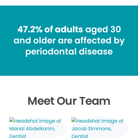
47.2% of adults
aged 30
and older are affected by
periodontal disease
Meet Our Team