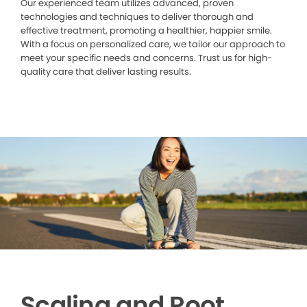
Our experienced team utilizes advanced, proven
technologies and techniques to deliver thorough and
effective treatment, promoting a healthier, happier smile.
With a focus on personalized care, we tailor our approach to
meet your specific needs and concerns. Trust us for high-
quality care that deliver lasting results.
Scaling and Root