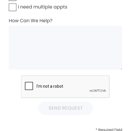
I need multiple appts
How Can We Help?
SEND REQUEST
* Required Field