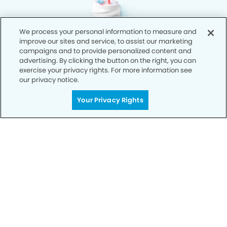
We process your personal information to measure and
improve our sites and service, to assist our marketing
campaigns and to provide personalized content and
advertising. By clicking the button on the right, you can
exercise your privacy rights. For more information see
our privacy notice.
Your Privacy Rights
Privacy Policy
Notice of Privacy Practices
Terms of Use
Notice of Non-Discrimination
CA Privacy Notice
CO Privacy Notice