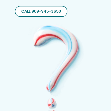
CALL 909-945-3650