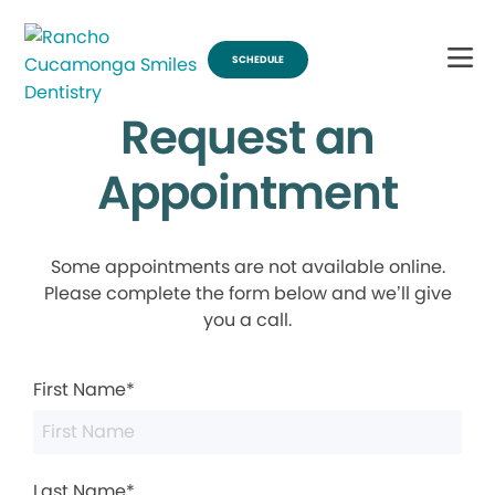
SCHEDULE
Request an
Appointment
Some appointments are not available online.
Please complete the form below and we’ll give
you a call.
First Name*
Last Name*