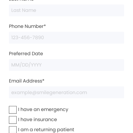
Phone Number*
Preferred Date
Email Address*
I have an emergency
I have insurance
I am a returning patient