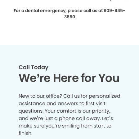
For a dental emergency, please call us at 909-945-
3650
Call Today
We’re Here for You
New to our office? Call us for personalized
assistance and answers to first visit
questions. Your comfort is our priority,
and we’re just a phone call away. Let’s
make sure you’re smiling from start to
finish.